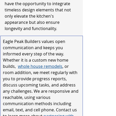
have the opportunity to integrate 
timeless design elements that not 
only elevate the kitchen's 
appearance but also ensure 
longevity and functionality.
Eagle Peak Builders values open 
communication and keeps you 
informed every step of the way. 
Whether it is a custom new home 
builds, 
whole house remodel
s
, or 
room addition
, we meet regularly with 
you to provide progress reports, 
discuss upcoming tasks, and address 
any challenges. We are responsive and 
reachable, using various 
communication methods including 
email, text, and cell phone. Contact us 