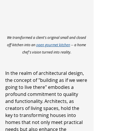
We transformed a client's original small and closed 
off kitchen into an 
open gourmet kitchen
 -- a home 
chef's vision turned into reality.
In the realm of architectural design, 
the concept of "building as if we were 
going to live there" embodies a 
profound commitment to quality 
and functionality. Architects, as 
creators of living spaces, hold the 
key to transforming houses into 
homes that not only meet practical 
needs but also enhance the 