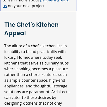
to learn more about 
partnering with 
us
on your next project!
The Chef’s Kitchen 
Appeal
The allure of a chef's kitchen lies in 
its ability to blend practicality with 
luxury. Homeowners today seek 
kitchens that serve as culinary hubs 
where cooking becomes a pleasure 
rather than a chore. Features such 
as ample counter space, high-end 
appliances, and thoughtful storage 
solutions are paramount. Architects 
can cater to these desires by 
designing kitchens that not only 