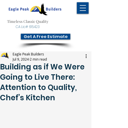
Timeless Classic Quality
CA Lic# 615423
Get A Free Estimate
Eagle Peak Builders
Jul 9, 2024
2 min read
Building as if We Were
Going to Live There:
Attention to Quality,
Chef’s Kitchen