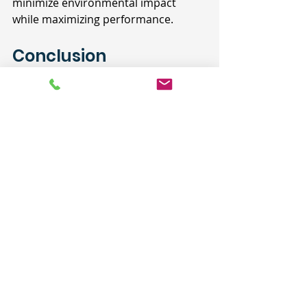
minimize environmental impact 
while maximizing performance.
Conclusion
For architects, designing a chef's 
kitchen that embodies the ethos of 
"building as if we were going to live 
there" is a testament to 
craftsmanship and foresight. By 
prioritizing quality and 
understanding the nuances of 
culinary functionality, architects can 
create spaces that not only inspire 
but also enrich the lives of those 
who call them home. The chef's 
kitchen represents a harmonious 
blend of artistry and practicality—an 