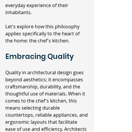
everyday experience of their 
inhabitants. 
Let's explore how this philosophy 
applies specifically to the heart of 
the home: the chef's kitchen.
Embracing Quality
Quality in architectural design goes 
beyond aesthetics; it encompasses 
craftsmanship, durability, and the 
thoughtful use of materials. When it 
comes to the chef's kitchen, this 
means selecting durable 
countertops, reliable appliances, and 
ergonomic layouts that facilitate 
ease of use and efficiency. Architects 