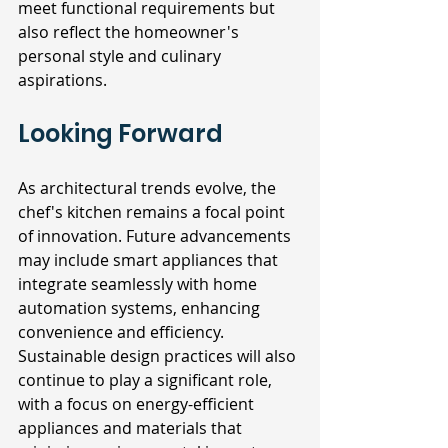
meet functional requirements but 
also reflect the homeowner's 
personal style and culinary 
aspirations.
Looking Forward
As architectural trends evolve, the 
chef's kitchen remains a focal point 
of innovation. Future advancements 
may include smart appliances that 
integrate seamlessly with home 
automation systems, enhancing 
convenience and efficiency. 
Sustainable design practices will also 
continue to play a significant role, 
with a focus on energy-efficient 
appliances and materials that 