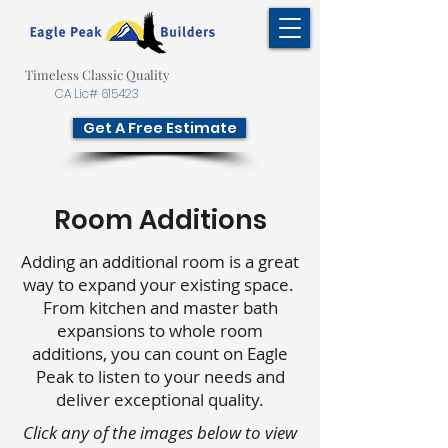
Timeless Classic Quality
CA Lic# 615423
Get A Free Estimate
Room Additions
Adding an additional room is a great
way to expand your existing space.
From kitchen and master bath
expansions to whole room
additions, you can count on Eagle
Peak to listen to your needs and
deliver exceptional quality.
Click any of the images below to view