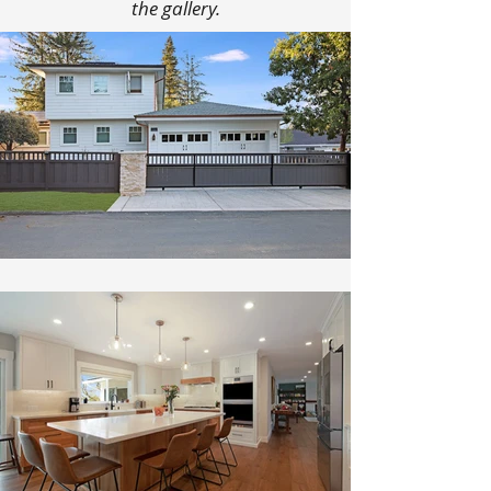
the gallery.